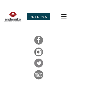
RESERVA
Heading 1