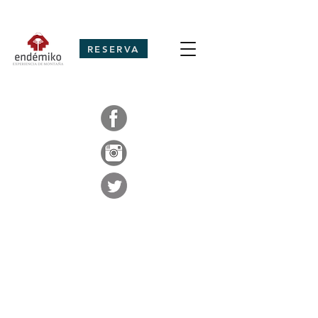
RESERVA